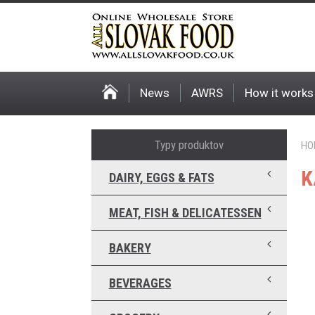
News
AWRS
How it works
Typy produktov
HO
K
DAIRY, EGGS & FATS
MEAT, FISH & DELICATESSEN
BAKERY
BEVERAGES