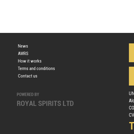
News
AWRS
How it works
Terms and conditions
Contact us
UN
Al
C
CV
T