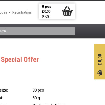
0
pcs
£
0,00
og in
Registration
0
KG
0,00
D
Special Offer
£
size:
30 pcs
t:
80 g