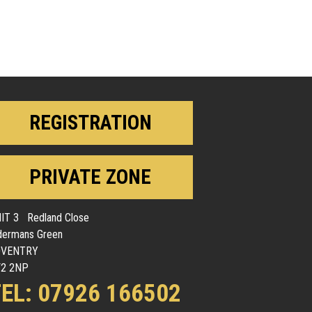
REGISTRATION
PRIVATE ZONE
IT 3 Redland Close
dermans Green
OVENTRY
2 2NP
EL: 07926 166502