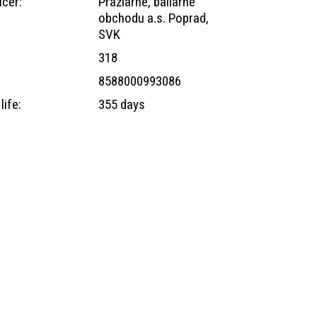
cer:
Pražiarne, baliarne
obchodu a.s. Poprad,
SVK
318
8588000993086
life:
355 days