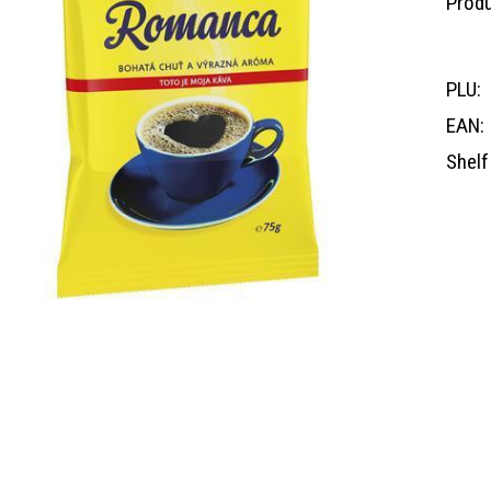
Produ
PLU:
EAN:
Shelf 