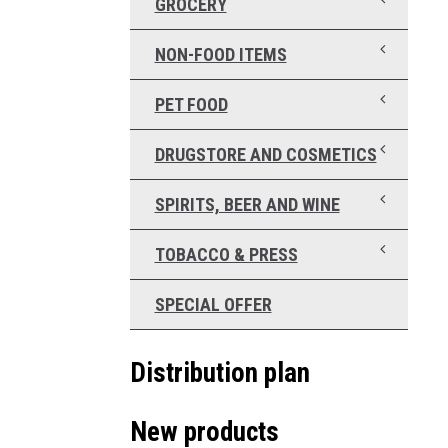
GROCERY
NON-FOOD ITEMS
PET FOOD
DRUGSTORE AND COSMETICS
SPIRITS, BEER AND WINE
TOBACCO & PRESS
SPECIAL OFFER
Distribution plan
New products