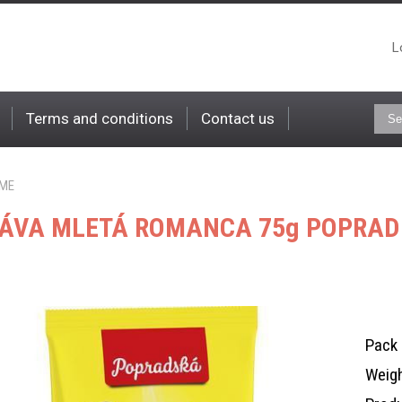
L
Terms and conditions
Contact us
ME
ÁVA MLETÁ ROMANCA 75g POPRA
Pack 
Weigh