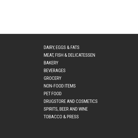
DAIRY, EGGS & FATS
MEAT, FISH & DELICATESSEN
BAKERY
BEVERAGES
GROCERY
NON-FOOD ITEMS
PET FOOD
DRUGSTORE AND COSMETICS
SPIRITS, BEER AND WINE
TOBACCO & PRESS