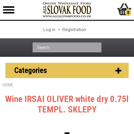
0
Log in
Registration
Categories
HOME
Wine IRSAI OLIVER white dry 0.75l
TEMPL. SKLEPY