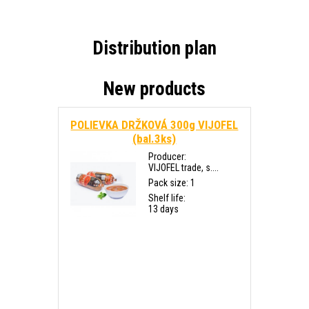
Distribution plan
New products
POLIEVKA DRŽKOVÁ 300g VIJOFEL
(bal.3ks)
Producer:
VIJOFEL trade, s....
Pack size: 1
Shelf life:
13 days