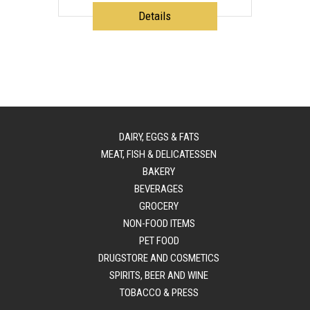
Details
DAIRY, EGGS & FATS
MEAT, FISH & DELICATESSEN
BAKERY
BEVERAGES
GROCERY
NON-FOOD ITEMS
PET FOOD
DRUGSTORE AND COSMETICS
SPIRITS, BEER AND WINE
TOBACCO & PRESS