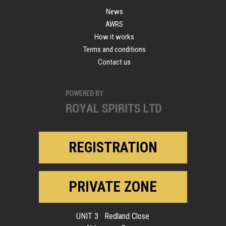
News
AWRS
How it works
Terms and conditions
Contact us
REGISTRATION
PRIVATE ZONE
UNIT 3 Redland Close