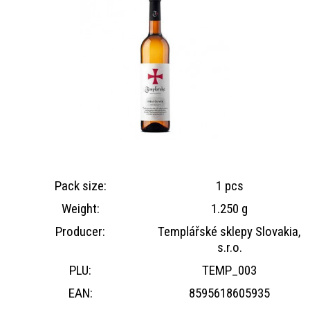
Pack size:
1 pcs
Weight:
1.250 g
Producer:
Templářské sklepy Slovakia,
s.r.o.
PLU:
TEMP_003
EAN:
8595618605935