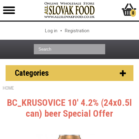
0
Log in
Registration
Categories
HOME
BC_KRUSOVICE 10' 4.2% (24x0.5l
can) beer
Special Offer