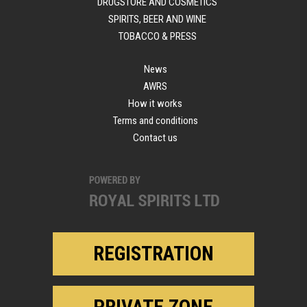
DRUGSTORE AND COSMETICS
SPIRITS, BEER AND WINE
TOBACCO & PRESS
News
AWRS
How it works
Terms and conditions
Contact us
REGISTRATION