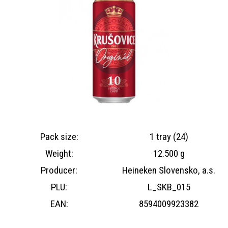
Pack size:
1 tray (24)
Weight:
12.500 g
Producer:
Heineken Slovensko, a.s.
PLU:
L_SKB_015
EAN:
8594009923382