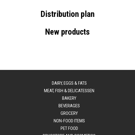
Distribution plan
New products
DAIRY, EGGS & FATS
MEAT, FISH & DELICATESSEN
BAKERY
BEVERAGES
GROCERY
NON-FOOD ITEMS
PET FOOD