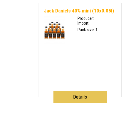
Jack Daniels 40% mini (10x0.05l)
Producer:
Import
Pack size: 1
Details