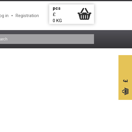
pcs
£
og in
Registration
0
KG
£