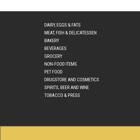
DAIRY, EGGS & FATS
MEAT, FISH & DELICATESSEN
BAKERY
BEVERAGES
GROCERY
NON-FOOD ITEMS
PET FOOD
DRUGSTORE AND COSMETICS
SPIRITS, BEER AND WINE
TOBACCO & PRESS