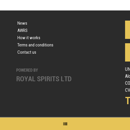
News
AWRS
How it works
Terms and conditions
Contact us
UN
Al
C
CV
T