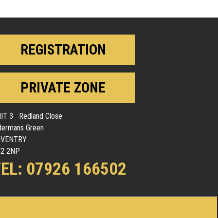
REGISTRATION
PRIVATE ZONE
IT 3 Redland Close
dermans Green
OVENTRY
2 2NP
EL: 07926 166502