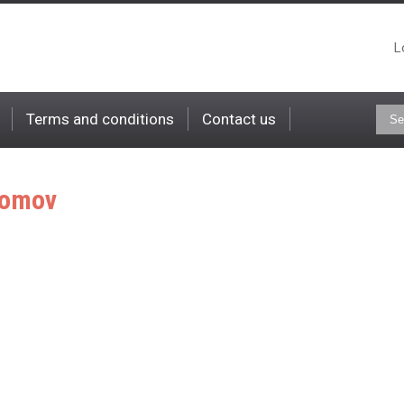
L
Terms and conditions
Contact us
omov