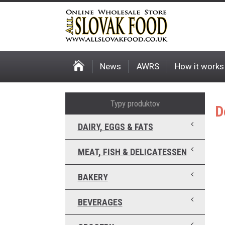
News
AWRS
How it works
Typy produktov
D
DAIRY, EGGS & FATS
MEAT, FISH & DELICATESSEN
BAKERY
BEVERAGES