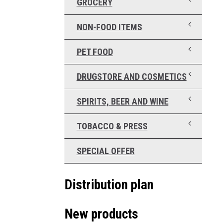
GROCERY
NON-FOOD ITEMS
PET FOOD
DRUGSTORE AND COSMETICS
SPIRITS, BEER AND WINE
TOBACCO & PRESS
SPECIAL OFFER
Distribution plan
New products