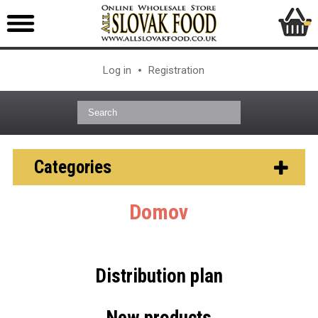
Log in
Registration
Categories
Domov
Distribution plan