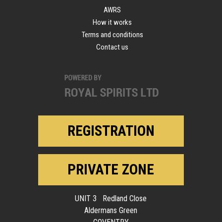
AWRS
How it works
Terms and conditions
Contact us
REGISTRATION
PRIVATE ZONE
UNIT 3 Redland Close
Aldermans Green