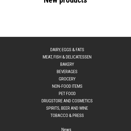
New products
DAIRY, EGGS & FATS
MEAT, FISH & DELICATESSEN
BAKERY
BEVERAGES
GROCERY
NON-FOOD ITEMS
PET FOOD
DRUGSTORE AND COSMETICS
SPIRITS, BEER AND WINE
TOBACCO & PRESS
News