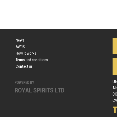
News
AWRS
How it works
Terms and conditions
Contact us
UN
Al
C
CV
T