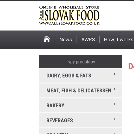
News
AWRS
How it works
Typy produktov
D
DAIRY, EGGS & FATS
MEAT, FISH & DELICATESSEN
BAKERY
BEVERAGES