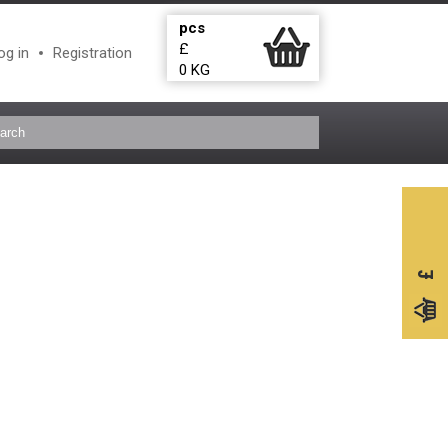
pcs
£
og in
Registration
0
KG
£