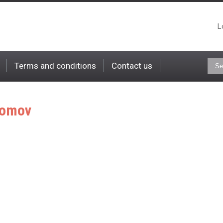
L
Terms and conditions
Contact us
omov