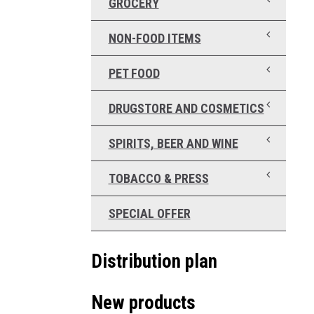
GROCERY
NON-FOOD ITEMS
PET FOOD
DRUGSTORE AND COSMETICS
SPIRITS, BEER AND WINE
TOBACCO & PRESS
SPECIAL OFFER
Distribution plan
New products