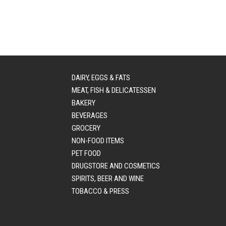
DAIRY, EGGS & FATS
MEAT, FISH & DELICATESSEN
BAKERY
BEVERAGES
GROCERY
NON-FOOD ITEMS
PET FOOD
DRUGSTORE AND COSMETICS
SPIRITS, BEER AND WINE
TOBACCO & PRESS