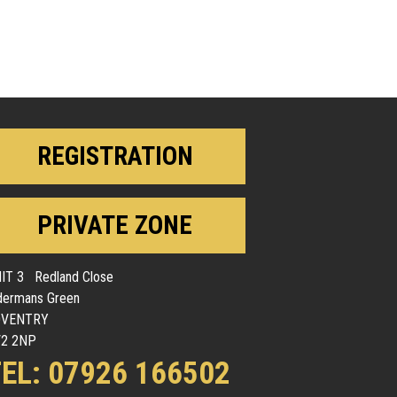
REGISTRATION
PRIVATE ZONE
IT 3 Redland Close
dermans Green
OVENTRY
2 2NP
EL: 07926 166502