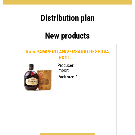
Distribution plan
New products
Rum PAMPERO ANIVERSARIO RESERVA
EXCL....
Producer:
Import
Pack size: 1