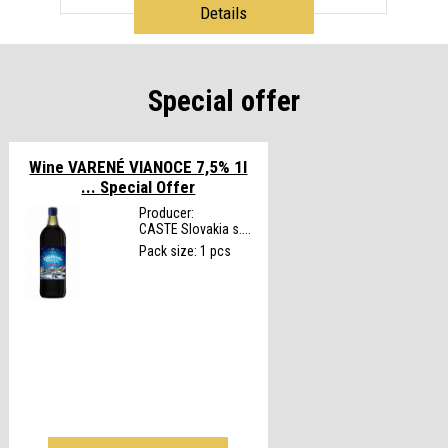
Details
Special offer
Wine VARENÉ VIANOCE 7,5% 1l
...
Special Offer
Producer:
CASTE Slovakia s....
Pack size: 1 pcs