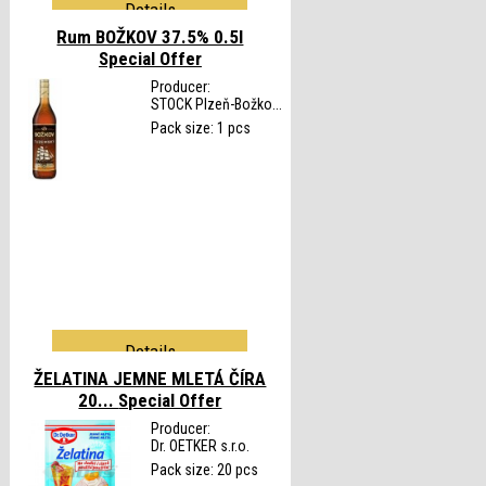
Details
Rum BOŽKOV 37.5% 0.5l
Special Offer
Producer:
STOCK Plzeň-Božko...
Pack size: 1 pcs
Details
ŽELATINA JEMNE MLETÁ ČÍRA
20...
Special Offer
Producer:
Dr. OETKER s.r.o.
Pack size: 20 pcs