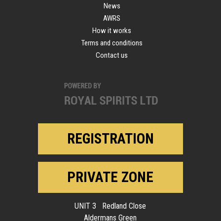
News
AWRS
How it works
Terms and conditions
Contact us
REGISTRATION
PRIVATE ZONE
UNIT 3 Redland Close
Aldermans Green