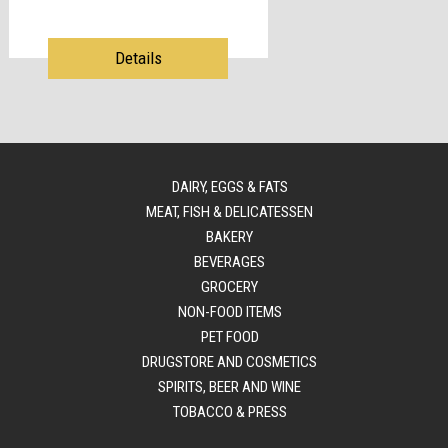
Details
DAIRY, EGGS & FATS
MEAT, FISH & DELICATESSEN
BAKERY
BEVERAGES
GROCERY
NON-FOOD ITEMS
PET FOOD
DRUGSTORE AND COSMETICS
SPIRITS, BEER AND WINE
TOBACCO & PRESS