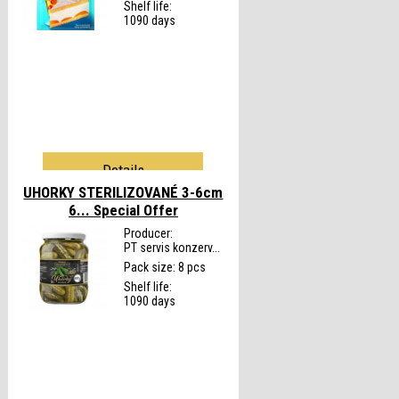
Shelf life:
1090 days
Details
UHORKY STERILIZOVANÉ 3-6cm
6...
Special Offer
Producer:
PT servis konzerv...
Pack size: 8 pcs
Shelf life:
1090 days