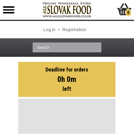
0
Log in
Registration
Deadline for orders
0h 0m
left