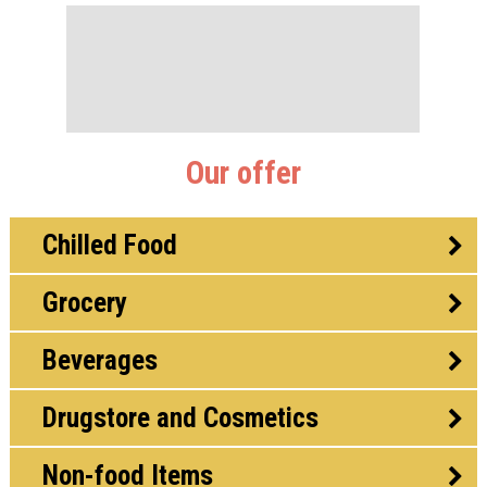
Our offer
Chilled Food
Grocery
Beverages
Drugstore and Cosmetics
Non-food Items