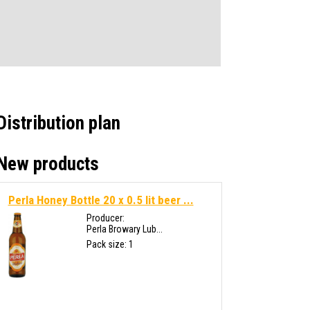
Distribution plan
New products
Perla Honey Bottle 20 x 0.5 lit beer ...
Producer:
Perla Browary Lub...
Pack size: 1