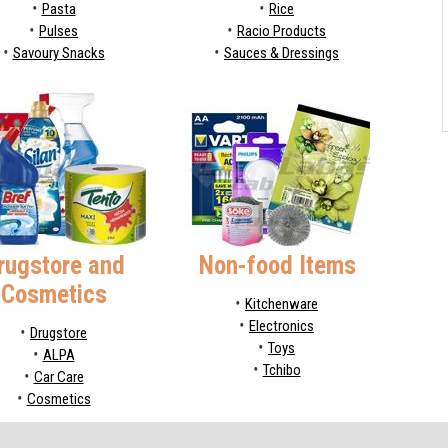
Pasta
Rice
Pulses
Racio Products
Savoury Snacks
Sauces & Dressings
rugstore and
Non-food Items
Cosmetics
Kitchenware
Electronics
Drugstore
Toys
ALPA
Tchibo
Car Care
Cosmetics