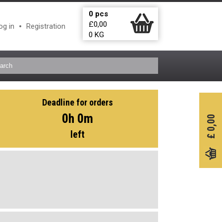
0
pcs
£
0,00
og in
Registration
0
KG
Deadline for orders
0h 0m
0,00
left
£