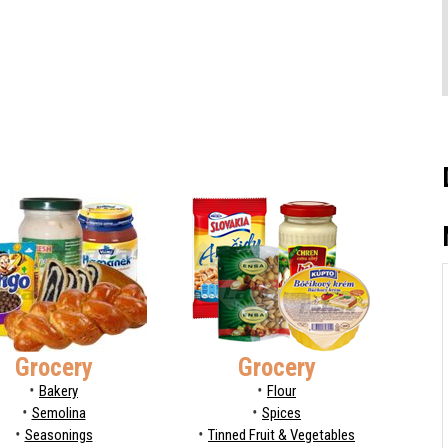
Grocery
Grocery
Bakery
Flour
Semolina
Spices
Seasonings
Tinned Fruit & Vegetables