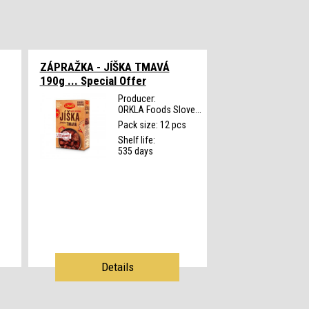
ZÁPRAŽKA - JÍŠKA TMAVÁ
190g ...
Special Offer
Producer:
ORKLA Foods Slove...
s
Pack size: 12 pcs
Shelf life:
535 days
Details