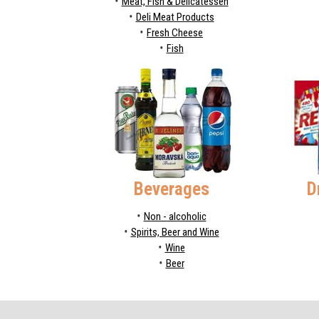
Meat, Fish & Delicatessen
Deli Meat Products
Fresh Cheese
Fish
Beverages
D
Non - alcoholic
Spirits, Beer and Wine
Wine
Beer