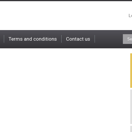
L
Terms and conditions
Contact us