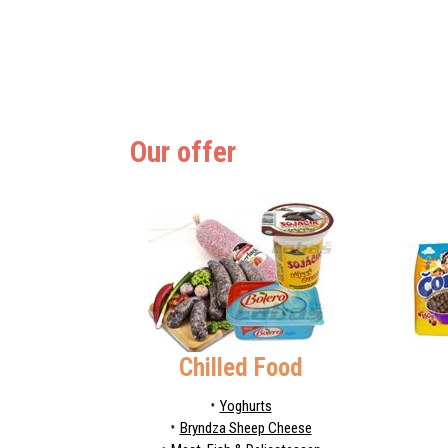
Our offer
Chilled Food
Yoghurts
Bryndza Sheep Cheese