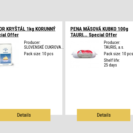
OR KRYŠTÁL 1kg KORUNNÝ
PENA MÄSOVÁ KUBKO 100g
ial Offer
TAURI...
Special Offer
Producer:
Producer:
SLOVENSKÉ CUKROVA...
TAURIS, a.s.
Pack size: 10 pcs
Pack size: 10 pc
Shelf life:
25 days
Details
Details