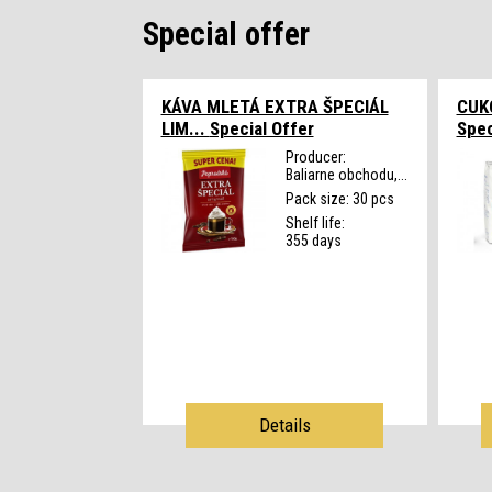
Special offer
KÁVA MLETÁ EXTRA ŠPECIÁL
CUK
LIM...
Special Offer
Spec
Producer:
Baliarne obchodu,...
Pack size: 30 pcs
Shelf life:
355 days
Details