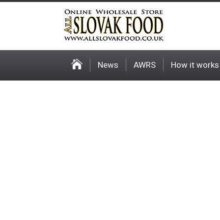
News
AWRS
How it works